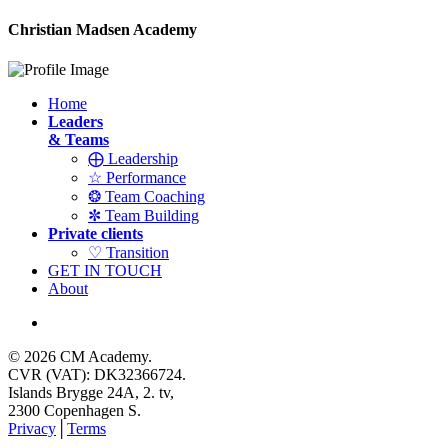
Christian Madsen Academy
Home
Leaders
& Teams
⨁ Leadership
☆ Performance
❂ Team Coaching
✼ Team Building
Private clients
♡ Transition
GET IN TOUCH
About
© 2026 CM Academy.
CVR (VAT): DK32366724.
Islands Brygge 24A, 2. tv,
2300 Copenhagen S.
Privacy
│
Terms