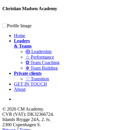
Christian Madsen Academy
Home
Leaders
& Teams
⨁ Leadership
☆ Performance
❂ Team Coaching
✼ Team Building
Private clients
♡ Transition
GET IN TOUCH
About
© 2026 CM Academy.
CVR (VAT): DK32366724.
Islands Brygge 24A, 2. tv,
2300 Copenhagen S.
Privacy
│
Terms