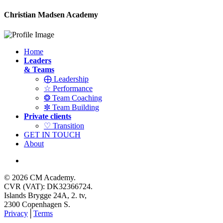
Christian Madsen Academy
Home
Leaders
& Teams
⨁ Leadership
☆ Performance
❂ Team Coaching
✼ Team Building
Private clients
♡ Transition
GET IN TOUCH
About
© 2026 CM Academy.
CVR (VAT): DK32366724.
Islands Brygge 24A, 2. tv,
2300 Copenhagen S.
Privacy
│
Terms