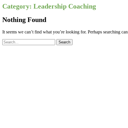
Category:
Leadership Coaching
Nothing Found
It seems we can’t find what you’re looking for. Perhaps searching can
Search
for: