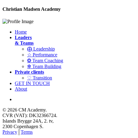
Christian Madsen Academy
Home
Leaders
& Teams
⨁ Leadership
☆ Performance
❂ Team Coaching
✼ Team Building
Private clients
♡ Transition
GET IN TOUCH
About
© 2026 CM Academy.
CVR (VAT): DK32366724.
Islands Brygge 24A, 2. tv,
2300 Copenhagen S.
Privacy
│
Terms