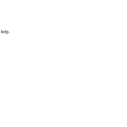
 help.